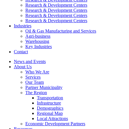
Research & Development Centers
Research & Development Centers
Research & Development Centers
Research & Development Centers
Industries
Oil & Gas Manufacturing and Services
Agri-business
Warehousing
Key Industries
Contact
News and Events
About Us
Who We Are
Services
Our Team
Partner Municipality
The Region
Transportation
Infrastructure
Demographics
Regional Map
Local Attractions
Economic Development Partners
Resources