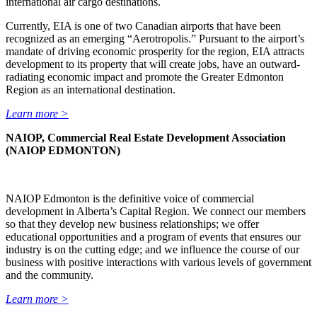
international air cargo destinations.
Currently, EIA is one of two Canadian airports that have been
recognized as an emerging “Aerotropolis.” Pursuant to the airport’s
mandate of driving economic prosperity for the region, EIA attracts
development to its property that will create jobs, have an outward-
radiating economic impact and promote the Greater Edmonton
Region as an international destination.
Learn more >
NAIOP, Commercial Real Estate Development Association
(NAIOP EDMONTON)
NAIOP Edmonton is the definitive voice of commercial
development in Alberta’s Capital Region. We connect our members
so that they develop new business relationships; we offer
educational opportunities and a program of events that ensures our
industry is on the cutting edge; and we influence the course of our
business with positive interactions with various levels of government
and the community.
Learn more >