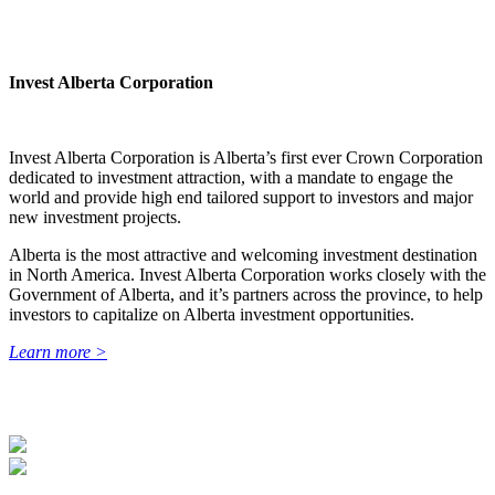
Invest Alberta Corporation
Invest Alberta Corporation is Alberta’s first ever Crown Corporation
dedicated to investment attraction, with a mandate to engage the
world and provide high end tailored support to investors and major
new investment projects.
Alberta is the most attractive and welcoming investment destination
in North America. Invest Alberta Corporation works closely with the
Government of Alberta, and it’s partners across the province, to help
investors to capitalize on Alberta investment opportunities.
Learn more >