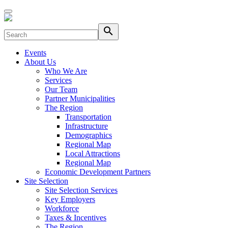
search
Events
About Us
Who We Are
Services
Our Team
Partner Municipalities
The Region
Transportation
Infrastructure
Demographics
Regional Map
Local Attractions
Regional Map
Economic Development Partners
Site Selection
Site Selection Services
Key Employers
Workforce
Taxes & Incentives
The Region