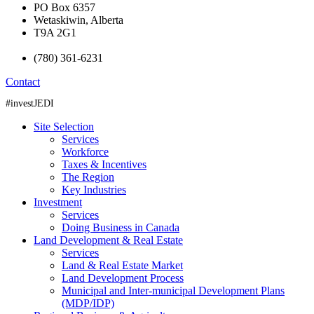
PO Box 6357
Wetaskiwin, Alberta
T9A 2G1
(780) 361-6231
Contact
#investJEDI
Site Selection
Services
Workforce
Taxes & Incentives
The Region
Key Industries
Investment
Services
Doing Business in Canada
Land Development & Real Estate
Services
Land & Real Estate Market
Land Development Process
Municipal and Inter-municipal Development Plans
(MDP/IDP)