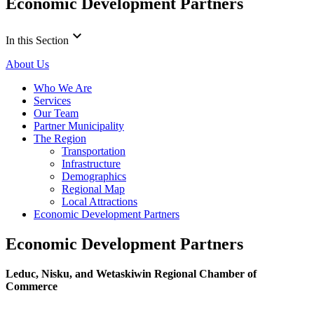
Economic Development Partners
keyboard_arrow_down
In this Section
About Us
Who We Are
Services
Our Team
Partner Municipality
The Region
Transportation
Infrastructure
Demographics
Regional Map
Local Attractions
Economic Development Partners
Economic Development Partners
Leduc, Nisku, and Wetaskiwin Regional Chamber of
Commerce