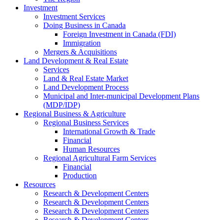
Investment
Investment Services
Doing Business in Canada
Foreign Investment in Canada (FDI)
Immigration
Mergers & Acquisitions
Land Development & Real Estate
Services
Land & Real Estate Market
Land Development Process
Municipal and Inter-municipal Development Plans
(MDP/IDP)
Regional Business & Agriculture
Regional Business Services
International Growth & Trade
Financial
Human Resources
Regional Agricultural Farm Services
Financial
Production
Resources
Research & Development Centers
Research & Development Centers
Research & Development Centers
Research & Development Centers