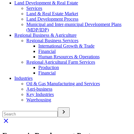
Land Development & Real Estate
Services
Land & Real Estate Market
Land Development Process
Municipal and Inter-municipal Development Plans
(MDP/IDP)
Regional Business & Agriculture
Regional Business Services
International Growth & Trade
Financial
Human Resources & Operations
Regional Agricultural Farm Services
Production
Financial
Industries
Oil & Gas Manufacturing and Services
Agri-business
Key Industries
Warehousing
keyboard_arrow_right
clear