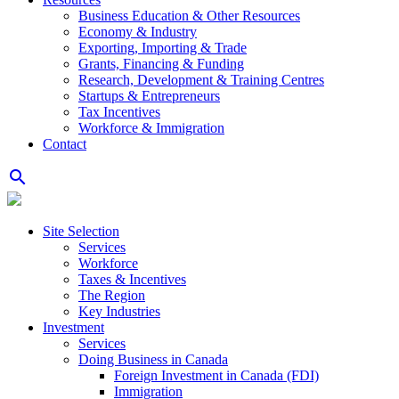
Business Education & Other Resources
Economy & Industry
Exporting, Importing & Trade
Grants, Financing & Funding
Research, Development & Training Centres
Startups & Entrepreneurs
Tax Incentives
Workforce & Immigration
Contact
search
Site Selection
Services
Workforce
Taxes & Incentives
The Region
Key Industries
Investment
Services
Doing Business in Canada
Foreign Investment in Canada (FDI)
Immigration