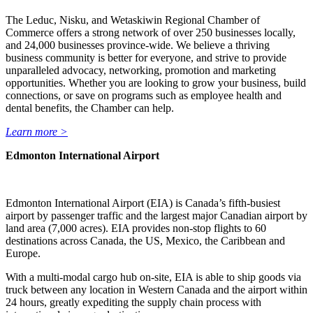
The Leduc, Nisku, and Wetaskiwin Regional Chamber of
Commerce offers a strong network of over 250 businesses locally,
and 24,000 businesses province-wide. We believe a thriving
business community is better for everyone, and strive to provide
unparalleled advocacy, networking, promotion and marketing
opportunities. Whether you are looking to grow your business, build
connections, or save on programs such as employee health and
dental benefits, the Chamber can help.
Learn more >
Edmonton International Airport
Edmonton International Airport (EIA) is Canada’s fifth-busiest
airport by passenger traffic and the largest major Canadian airport by
land area (7,000 acres). EIA provides non-stop flights to 60
destinations across Canada, the US, Mexico, the Caribbean and
Europe.
With a multi-modal cargo hub on-site, EIA is able to ship goods via
truck between any location in Western Canada and the airport within
24 hours, greatly expediting the supply chain process with