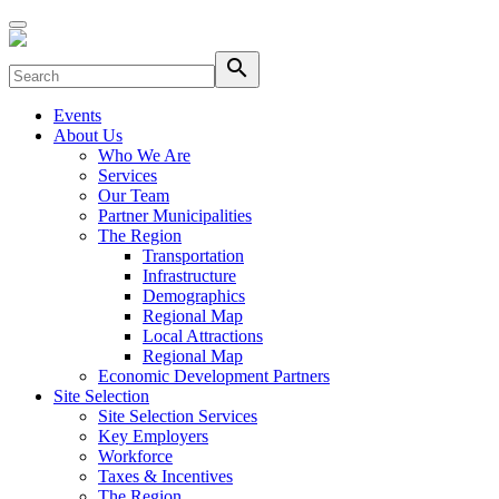
search
Events
About Us
Who We Are
Services
Our Team
Partner Municipalities
The Region
Transportation
Infrastructure
Demographics
Regional Map
Local Attractions
Regional Map
Economic Development Partners
Site Selection
Site Selection Services
Key Employers
Workforce
Taxes & Incentives
The Region