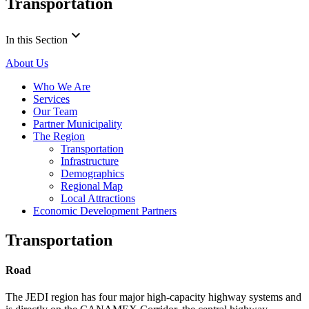
Transportation
keyboard_arrow_down
In this Section
About Us
Who We Are
Services
Our Team
Partner Municipality
The Region
Transportation
Infrastructure
Demographics
Regional Map
Local Attractions
Economic Development Partners
Transportation
Road
The JEDI region has four major high-capacity highway systems and