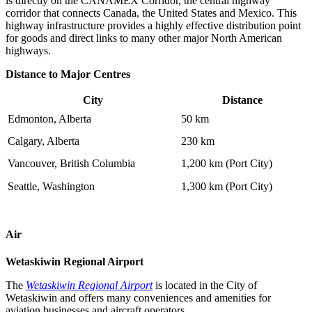
is directly on the CANAMEX Corridor, the central highway
corridor that connects Canada, the United States and Mexico. This
highway infrastructure provides a highly effective distribution point
for goods and direct links to many other major North American
highways.
Distance to Major Centres
City
Distance
Edmonton, Alberta
50 km
Calgary, Alberta
230 km
Vancouver, British Columbia
1,200 km (Port City)
Seattle, Washington
1,300 km (Port City)
Air
Wetaskiwin Regional Airport
The
Wetaskiwin Regional Airport
is located in the City of
Wetaskiwin and offers many conveniences and amenities for
aviation businesses and aircraft operators.