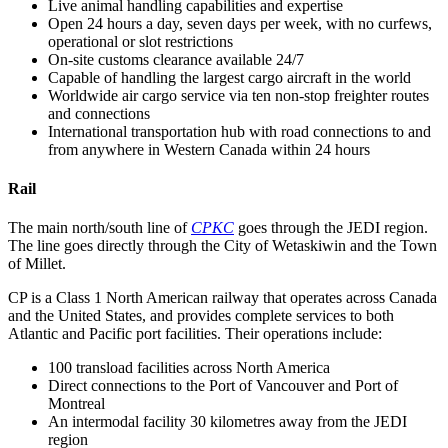
Live animal handling capabilities and expertise
Open 24 hours a day, seven days per week, with no curfews,
operational or slot restrictions
On-site customs clearance available 24/7
Capable of handling the largest cargo aircraft in the world
Worldwide air cargo service via ten non-stop freighter routes
and connections
International transportation hub with road connections to and
from anywhere in Western Canada within 24 hours
Rail
The main north/south line of
CPKC
goes through the JEDI region.
The line goes directly through the City of Wetaskiwin and the Town
of Millet.
CP is a Class 1 North American railway that operates across Canada
and the United States, and provides complete services to both
Atlantic and Pacific port facilities. Their operations include:
100 transload facilities across North America
Direct connections to the Port of Vancouver and Port of
Montreal
An intermodal facility 30 kilometres away from the JEDI
region