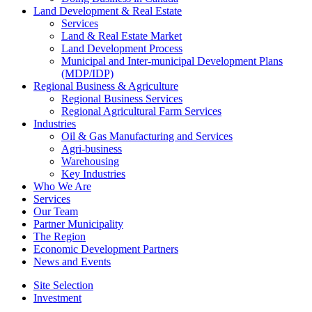
Land Development & Real Estate
Services
Land & Real Estate Market
Land Development Process
Municipal and Inter-municipal Development Plans
(MDP/IDP)
Regional Business & Agriculture
Regional Business Services
Regional Agricultural Farm Services
Industries
Oil & Gas Manufacturing and Services
Agri-business
Warehousing
Key Industries
Who We Are
Services
Our Team
Partner Municipality
The Region
Economic Development Partners
News and Events
Site Selection
Investment