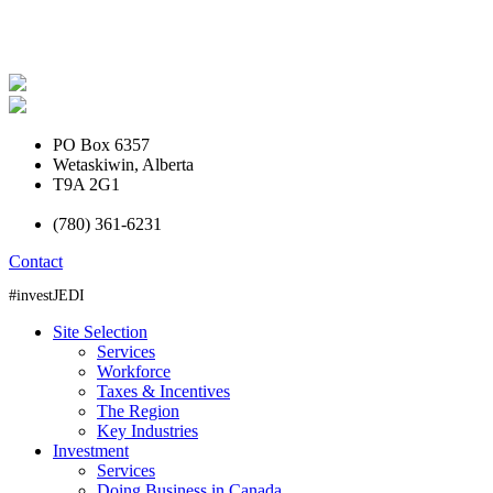
PO Box 6357
Wetaskiwin, Alberta
T9A 2G1
(780) 361-6231
Contact
#investJEDI
Site Selection
Services
Workforce
Taxes & Incentives
The Region
Key Industries
Investment
Services
Doing Business in Canada