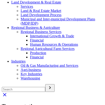
Land Development & Real Estate
Services
Land & Real Estate Market
Land Development Process
Municipal and Inter-municipal Development Plans
(MDP/IDP)
Regional Business & Agriculture
Regional Business Services
International Growth & Trade
Financial
Human Resources & Operations
Regional Agricultural Farm Services
Production
Financial
Industries
Oil & Gas Manufacturing and Services
Agri-business
Key Industries
Warehousing
keyboard_arrow_right
clear