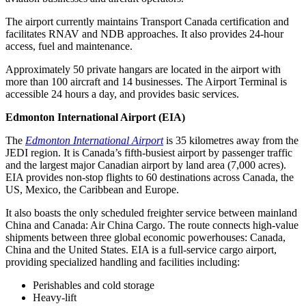
The airport currently maintains Transport Canada certification and
facilitates RNAV and NDB approaches. It also provides 24-hour
access, fuel and maintenance.
Approximately 50 private hangars are located in the airport with
more than 100 aircraft and 14 businesses. The Airport Terminal is
accessible 24 hours a day, and provides basic services.
Edmonton International Airport (EIA)
The
Edmonton International Airport
is 35 kilometres away from the
JEDI region. It is Canada’s fifth-busiest airport by passenger traffic
and the largest major Canadian airport by land area (7,000 acres).
EIA provides non-stop flights to 60 destinations across Canada, the
US, Mexico, the Caribbean and Europe.
It also boasts the only scheduled freighter service between mainland
China and Canada: Air China Cargo. The route connects high-value
shipments between three global economic powerhouses: Canada,
China and the United States. EIA is a full-service cargo airport,
providing specialized handling and facilities including:
Perishables and cold storage
Heavy-lift