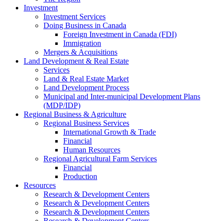
Investment
Investment Services
Doing Business in Canada
Foreign Investment in Canada (FDI)
Immigration
Mergers & Acquisitions
Land Development & Real Estate
Services
Land & Real Estate Market
Land Development Process
Municipal and Inter-municipal Development Plans
(MDP/IDP)
Regional Business & Agriculture
Regional Business Services
International Growth & Trade
Financial
Human Resources
Regional Agricultural Farm Services
Financial
Production
Resources
Research & Development Centers
Research & Development Centers
Research & Development Centers
Research & Development Centers