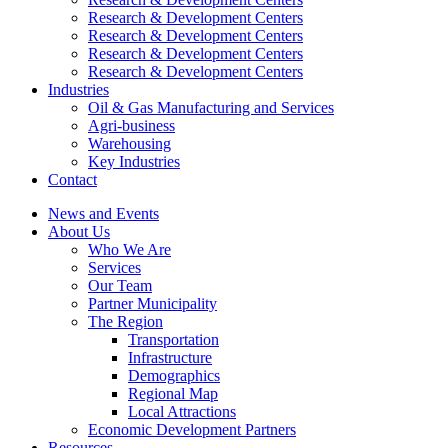
Research & Development Centers
Research & Development Centers
Research & Development Centers
Research & Development Centers
Industries
Oil & Gas Manufacturing and Services
Agri-business
Warehousing
Key Industries
Contact
News and Events
About Us
Who We Are
Services
Our Team
Partner Municipality
The Region
Transportation
Infrastructure
Demographics
Regional Map
Local Attractions
Economic Development Partners
Resources