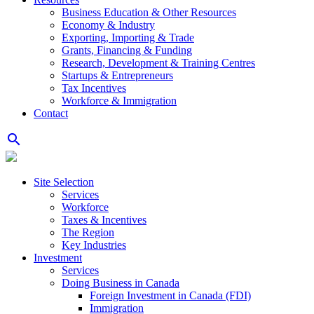
Business Education & Other Resources
Economy & Industry
Exporting, Importing & Trade
Grants, Financing & Funding
Research, Development & Training Centres
Startups & Entrepreneurs
Tax Incentives
Workforce & Immigration
Contact
search
Site Selection
Services
Workforce
Taxes & Incentives
The Region
Key Industries
Investment
Services
Doing Business in Canada
Foreign Investment in Canada (FDI)
Immigration